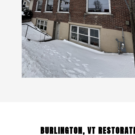
BURLINGTON, VT RESTORAT