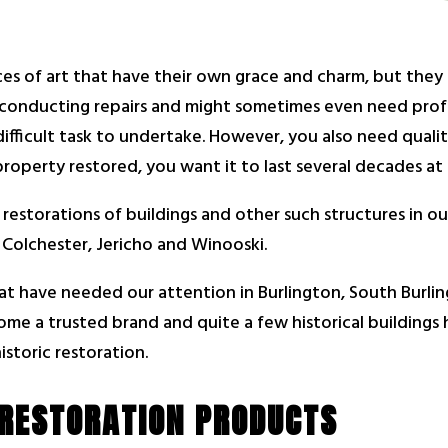
ces of art that have their own grace and charm, but they c
 conducting repairs and might sometimes even need profe
ifficult task to undertake. However, you also need quali
operty restored, you want it to last several decades at t
 restorations of buildings and other such structures in 
Colchester, Jericho and Winooski.
at have needed our attention in Burlington, South Burlin
ome a trusted brand and quite a few historical buildings
istoric restoration.
 RESTORATION PRODUCTS