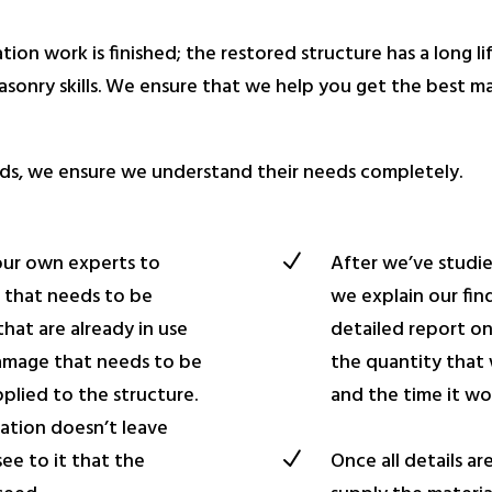
tion work is finished; the restored structure has a long li
sonry skills. We ensure that we help you get the best mate
needs, we ensure we understand their needs completely.
our own experts to
N
After we’ve studie
e that needs to be
we explain our fin
hat are already in use
detailed report o
damage that needs to be
the quantity that
pplied to the structure.
and the time it wo
ation doesn’t leave
N
Once all details ar
ee to it that the