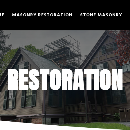
ME
MASONRY RESTORATION
STONE MASONRY
RESTORATION