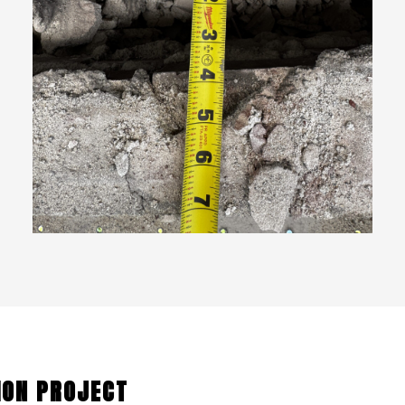
ION PROJECT