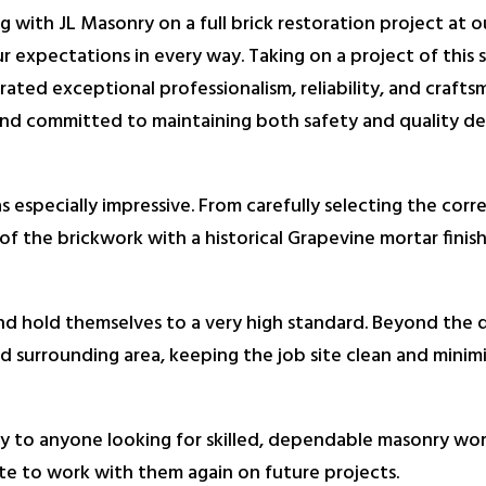
 with JL Masonry on a full brick restoration project at 
 expectations in every way. Taking on a project of this sc
ted exceptional professionalism, reliability, and craft
nd committed to maintaining both safety and quality de
s especially impressive. From carefully selecting the corr
of the brickwork with a historical Grapevine mortar finis
 and hold themselves to a very high standard. Beyond the q
 surrounding area, keeping the job site clean and minimiz
o anyone looking for skilled, dependable masonry work.
te to work with them again on future projects.