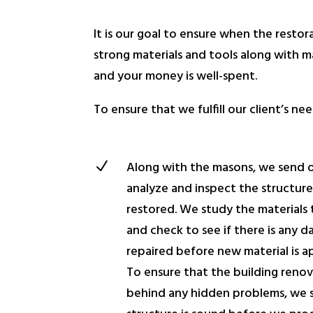
It is our goal to ensure when the restora
strong materials and tools along with ma
and your money is well-spent.
To ensure that we fulfill our client’s 
N
Along with the masons, we send 
analyze and inspect the structur
restored. We study the materials t
and check to see if there is any 
repaired before new material is a
To ensure that the building renov
behind any hidden problems, we s