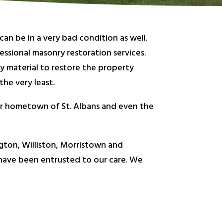
an be in a very bad condition as well.
ssional masonry restoration services.
ty material to restore the property
he very least.
our hometown of St. Albans and even the
gton, Williston, Morristown and
 have been entrusted to our care. We