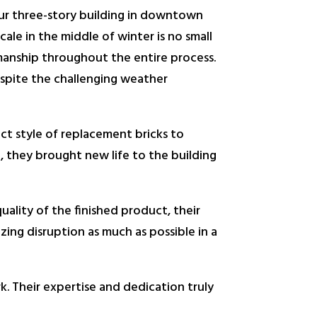
our three-story building in downtown
ale in the middle of winter is no small
smanship throughout the entire process.
spite the challenging weather
ect style of replacement bricks to
h, they brought new life to the building
uality of the finished product, their
ing disruption as much as possible in a
 Their expertise and dedication truly