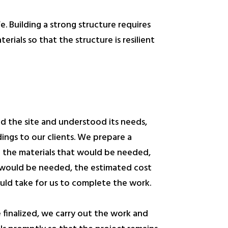
fe. Building a strong structure requires
rials so that the structure is resilient
d the site and understood its needs,
dings to our clients. We prepare a
n the materials that would be needed,
 would be needed, the estimated cost
uld take for us to complete the work.
e finalized, we carry out the work and