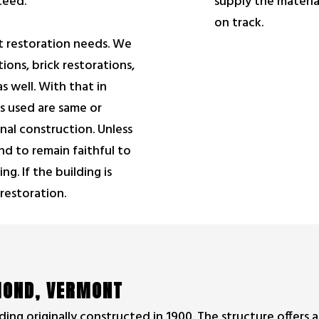
supply the materia
ceed.
on track.
nt restoration needs. We
ions, brick restorations,
s well. With that in
s used are same or
ginal construction. Unless
nd to remain faithful to
ng. If the building is
 restoration.
HMOND, VERMONT
ding originally constructed in 1900. The structure offers a