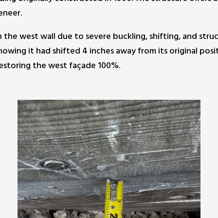
eneer.
he west wall due to severe buckling, shifting, and struct
owing it had shifted 4 inches away from its original posi
 restoring the west façade 100%.