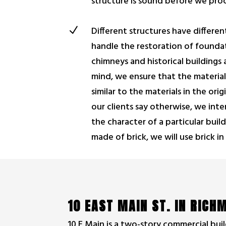
structure is sound before we pro
N
Different structures have differe
handle the restoration of foundat
chimneys and historical buildings a
mind, we ensure that the material
similar to the materials in the ori
our clients say otherwise, we inte
the character of a particular buildi
made of brick, we will use brick in
10 EAST MAIN ST. IN RIC
10 E Main is a two-story commercial buil