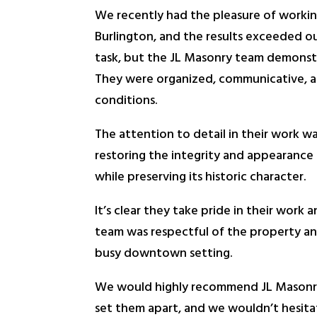
We recently had the pleasure of working
Burlington, and the results exceeded our
task, but the JL Masonry team demonstra
They were organized, communicative, a
conditions.
The attention to detail in their work wa
restoring the integrity and appearance 
while preserving its historic character.
It’s clear they take pride in their work
team was respectful of the property and
busy downtown setting.
We would highly recommend JL Masonry t
set them apart, and we wouldn’t hesita