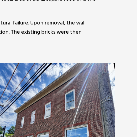
ural failure. Upon removal, the wall
tion. The existing bricks were then