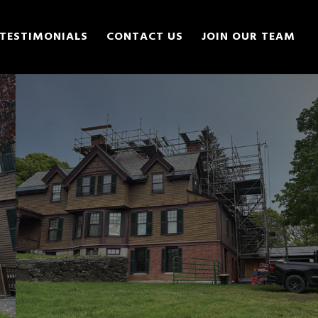
TESTIMONIALS
CONTACT US
JOIN OUR TEAM