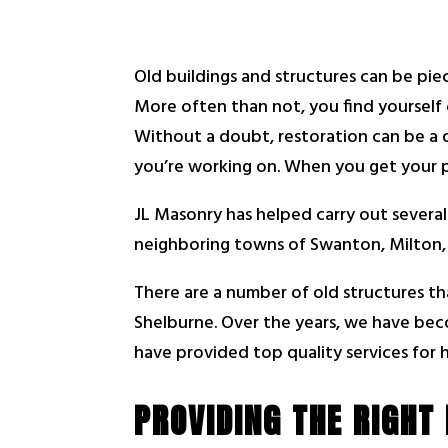
Old buildings and structures can be pie
More often than not, you find yourself
Without a doubt, restoration can be a d
you’re working on. When you get your pr
JL Masonry has helped carry out several
neighboring towns of Swanton, Milton, 
There are a number of old structures th
Shelburne. Over the years, we have bec
have provided top quality services for h
PROVIDING THE RIGHT