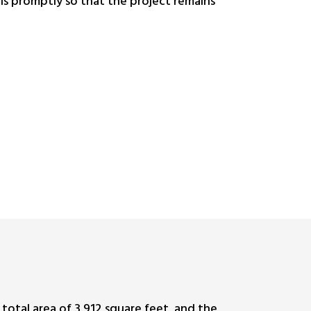
ls promptly so that the project remains
 total area of 3,912 square feet, and the