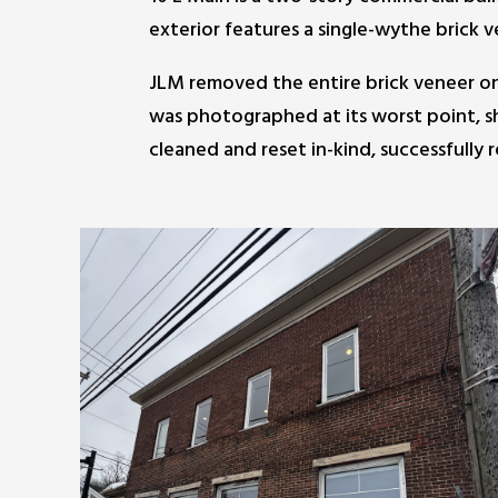
exterior features a single-wythe brick v
JLM removed the entire brick veneer on t
was photographed at its worst point, sh
cleaned and reset in-kind, successfully