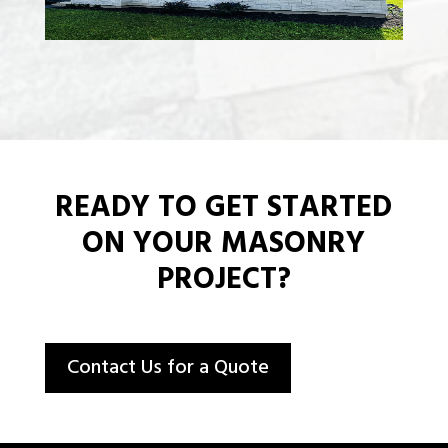
READY TO GET STARTED
ON YOUR MASONRY
PROJECT?
Contact Us for a Quote