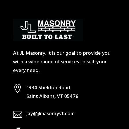
At JL Masonry, it is our goal to provide you
with a wide range of services to suit your
every need.

1984 Sheldon Road
Saint Albans, VT 05478

jay@jlmasonryvt.com