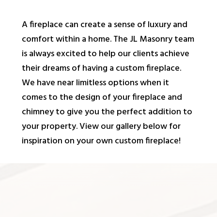
A fireplace can create a sense of luxury and
comfort within a home. The JL Masonry team
is always excited to help our clients achieve
their dreams of having a custom fireplace.
We have near limitless options when it
comes to the design of your fireplace and
chimney to give you the perfect addition to
your property. View our gallery below for
inspiration on your own custom fireplace!