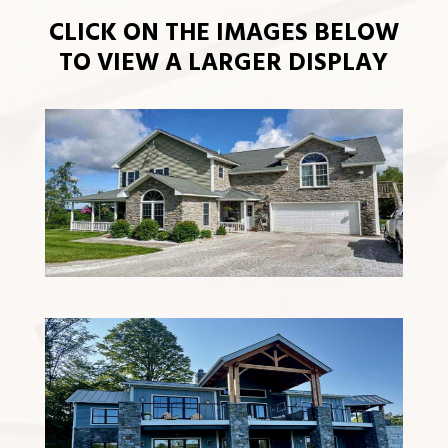
CLICK ON THE IMAGES BELOW
TO VIEW A LARGER DISPLAY