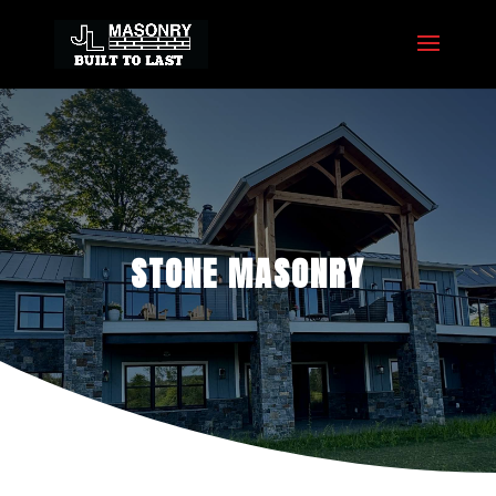
STONE MASONRY